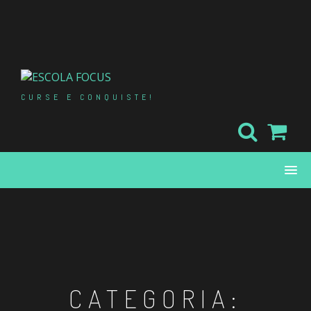
Skip
to
content
CURSE E CONQUISTE!
CATEGORIA: