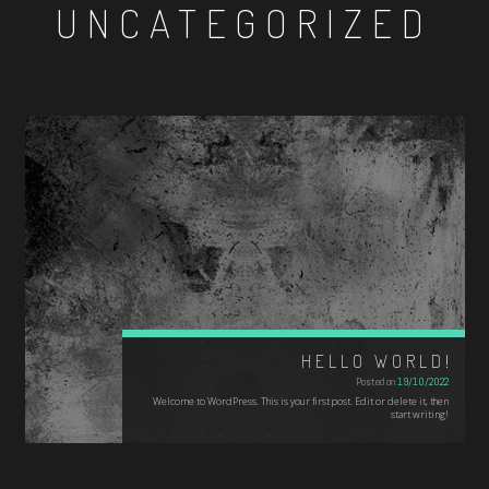
UNCATEGORIZED
HELLO WORLD!
Posted on
19/10/2022
Welcome to WordPress. This is your first post. Edit or delete it, then
start writing!